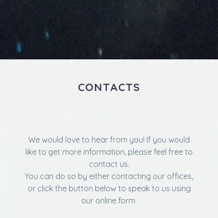
CONTACTS
We would love to hear from you! If you would
like to get more information, please feel free to
contact us.
You can do so by either contacting our offices,
or click the button below to speak to us using
our online form.