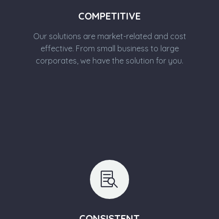
COMPETITIVE
Our solutions are market-related and cost
effective. From small business to large
corporates, we have the solution for you.


CONSISTENT