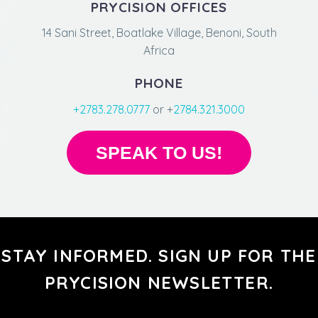
PRYCISION OFFICES
14 Sani Street, Boatlake Village, Benoni, South
Africa
PHONE
+2783.278.0777
or +
2784.321.3000
SPEAK TO US!
STAY INFORMED. SIGN UP FOR THE
PRYCISION NEWSLETTER.