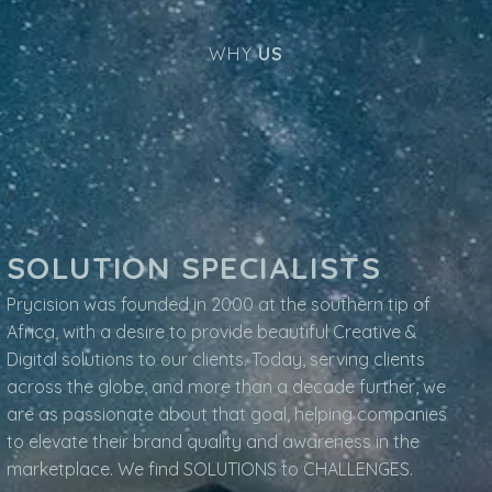
WHY
US
SOLUTION SPECIALISTS
Prycision was founded in 2000 at the southern tip of
Africa, with a desire to provide beautiful Creative &
Digital solutions to our clients. Today, serving clients
across the globe, and more than a decade further, we
are as passionate about that goal, helping companies
to elevate their brand quality and awareness in the
marketplace. We find SOLUTIONS to CHALLENGES.