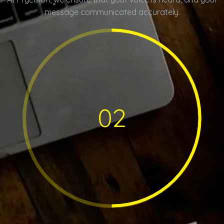
message communicated accurately.
02