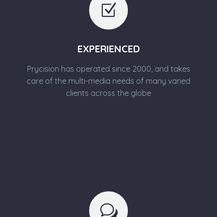
Z
Z
EXPERIENCED
Prycision has operated since 2000, and takes
care of the multi-media needs of many varied
clients across the globe
w
w