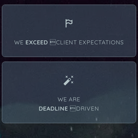


WE
EXCEED
CLIENT EXPECTATIONS


WE ARE
DEADLINE
DRIVEN