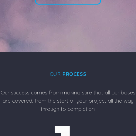
OUR
PROCESS
Our success comes from making sure that all our bases
are covered, from the start of your project all the way
through to completion.