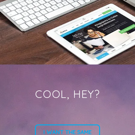
COOL, HEY?
I WANT THE SAME