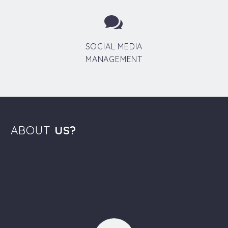


SOCIAL MEDIA
MANAGEMENT
ABOUT
US?