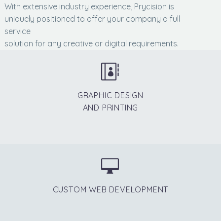
With extensive industry experience, Prycision is
uniquely positioned to offer your company a full
service
solution for any creative or digital requirements.


GRAPHIC DESIGN
AND PRINTING


CUSTOM WEB DEVELOPMENT