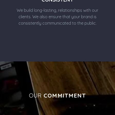
We build long-lasting, relationships with our
clients. We also ensure that your brand is
consistently communicated to the public.
OUR
COMMITMENT