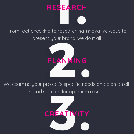
RESEARCH
From fact checking to researching innovative ways to
present your brand, we do it all.
PLANNING
We examine your project’s specific needs and plan an all-
round solution for optimum results.
CREATIVITY