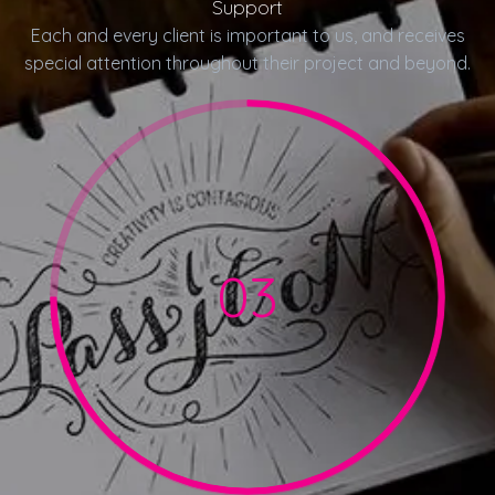
Support
Each and every client is important to us, and receives
special attention throughout their project and beyond.
03