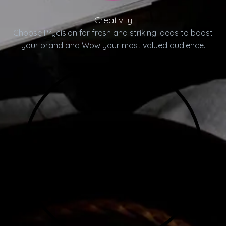
Creativity
Choose Prycision for fresh and striking ideas to boost
your brand and Wow your most valued audience.
04