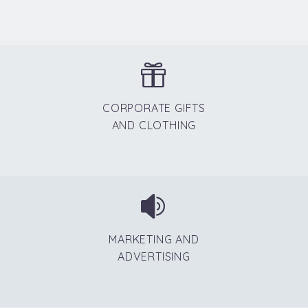


CORPORATE GIFTS
AND CLOTHING


MARKETING AND
ADVERTISING