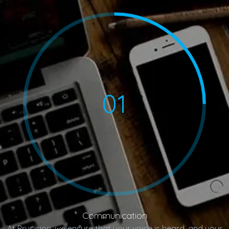
01
Communication
At Prycision, we ensure that your voice is heard, and your