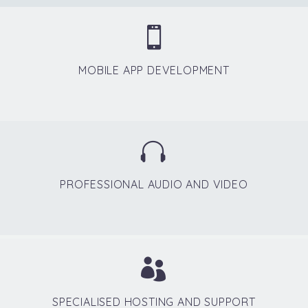


MOBILE APP DEVELOPMENT


PROFESSIONAL AUDIO AND VIDEO


SPECIALISED HOSTING AND SUPPORT