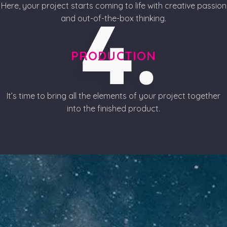
Here, your project starts coming to life with creative passion
and out-of-the-box thinking.
PRODUCTION
It’s time to bring all the elements of your project together
into the finished product.