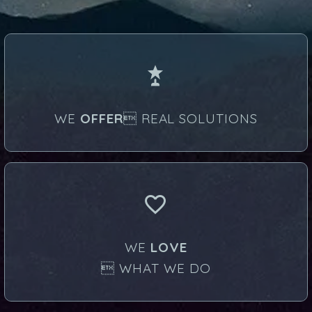


WE
OFFER
 REAL SOLUTIONS


WE
LOVE
 WHAT WE DO