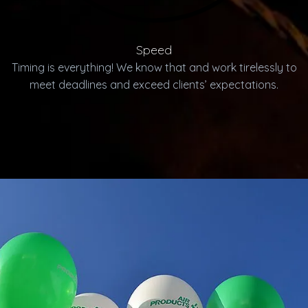
Speed
Timing is everything! We know that and work tirelessly to
meet deadlines and exceed clients’ expectations.