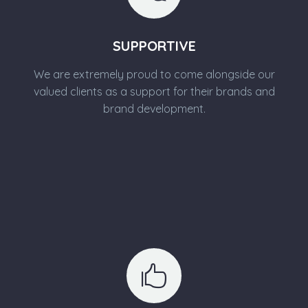
SUPPORTIVE
We are extremely proud to come alongside our
valued clients as a support for their brands and
brand development.

