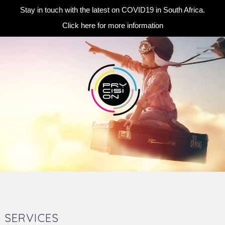
Stay in touch with the latest on COVID19 in South Africa.
Click here for more information
SERVICES