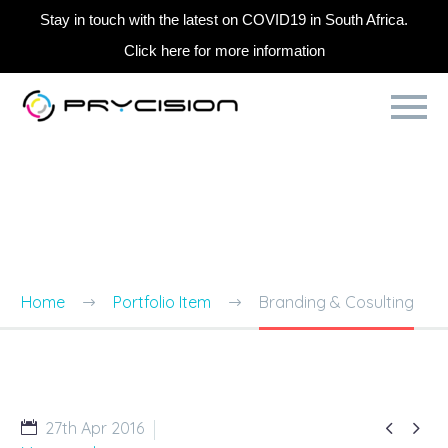
Stay in touch with the latest on COVID19 in South Africa.
Click here for more information
BRANDING & CONSULTING
TRENDY STYLE
Home
Portfolio Item
Branding & Cosulting


27th Apr 2016