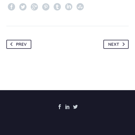
PREV
NEXT