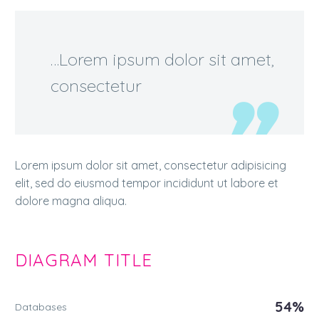
…Lorem ipsum dolor sit amet,
consectetur
Lorem ipsum dolor sit amet, consectetur adipisicing
elit, sed do eiusmod tempor incididunt ut labore et
dolore magna aliqua.
DIAGRAM
TITLE
54%
Databases