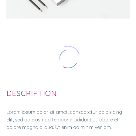
DESCRIPTION
Lorem ipsum dolor sit amet, consectetur adipisicing
elit, sed do eiusmod tempor incididunt ut labore et
dolore magna aliqua. Ut enim ad minim veniam.