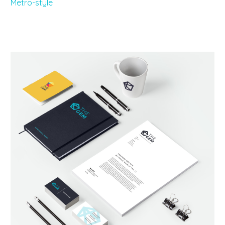
Metro-style