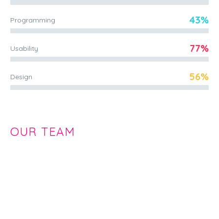
43%
Programming
77%
Usability
56%
Design
OUR TEAM