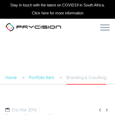
Stay in touch with the latest on COVID19 in South Africa.
Click here for more information
BRANDING & CONSULTING
TRENDY STYLE
Home
Portfolio Item
Branding & Cosulting


31st Mar 2016