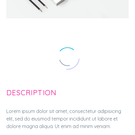
DESCRIPTION
Lorem ipsum dolor sit amet, consectetur adipisicing
elit, sed do eiusmod tempor incididunt ut labore et
dolore magna aliqua. Ut enim ad minim veniam.