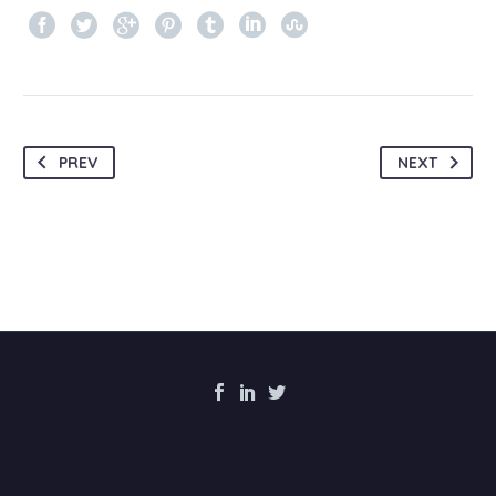
PREV
NEXT