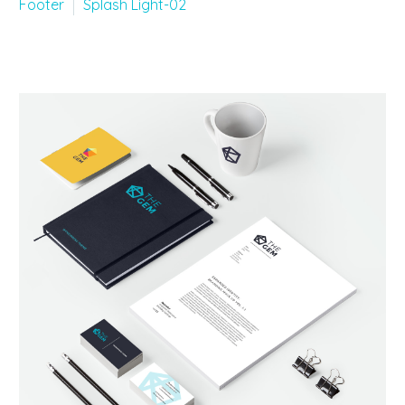
Footer
Splash Light-02