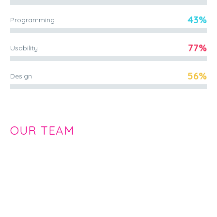
43%
Programming
77%
Usability
56%
Design
OUR TEAM