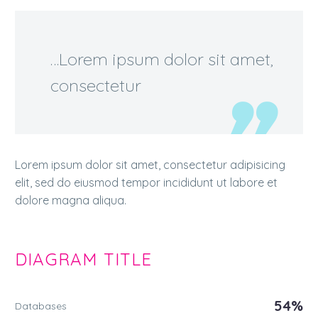
…Lorem ipsum dolor sit amet,
consectetur
Lorem ipsum dolor sit amet, consectetur adipisicing
elit, sed do eiusmod tempor incididunt ut labore et
dolore magna aliqua.
DIAGRAM
TITLE
54%
Databases