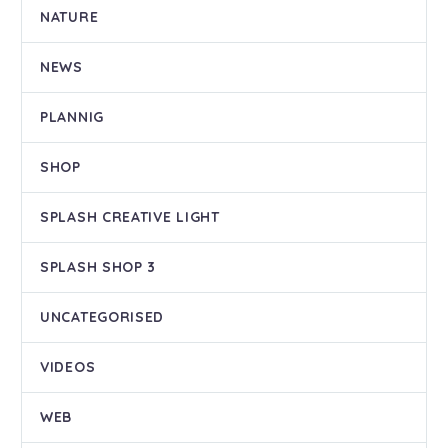
NATURE
NEWS
PLANNIG
SHOP
SPLASH CREATIVE LIGHT
SPLASH SHOP 3
UNCATEGORISED
VIDEOS
WEB