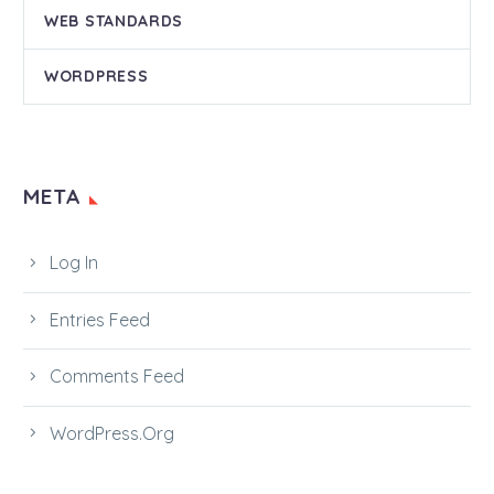
WEB STANDARDS
WORDPRESS
META
Log In
Entries Feed
Comments Feed
WordPress.org