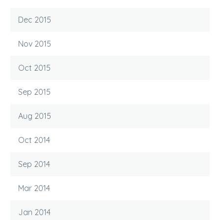
Dec 2015
Nov 2015
Oct 2015
Sep 2015
Aug 2015
Oct 2014
Sep 2014
Mar 2014
Jan 2014