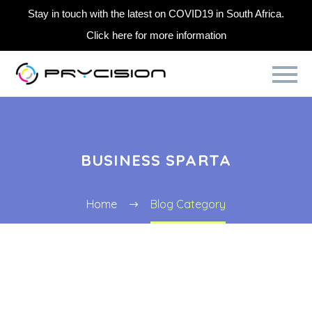
Stay in touch with the latest on COVID19 in South Africa.
Click here for more information
BUSINESS SPARTA
Home
Blog Category