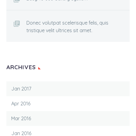
Donec volutpat scelerisque felis, quis
tristique velit ultrices sit amet.
ARCHIVES
Jan 2017
Apr 2016
Mar 2016
Jan 2016