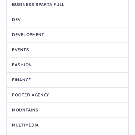
BUSINESS SPARTA FULL
DEV
DEVELOPMENT
EVENTS
FASHION
FINANCE
FOOTER AGENCY
MOUNTAINS
MULTIMEDIA