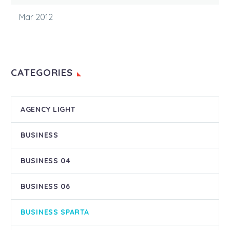
Mar 2012
CATEGORIES
AGENCY LIGHT
BUSINESS
BUSINESS 04
BUSINESS 06
BUSINESS SPARTA