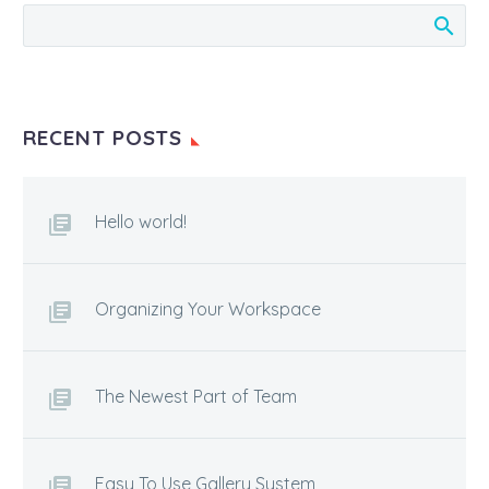
RECENT POSTS
Hello world!
Organizing Your Workspace
The Newest Part of Team
Easy To Use Gallery System