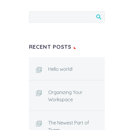
RECENT POSTS
Hello world!
Organizing Your
Workspace
The Newest Part of