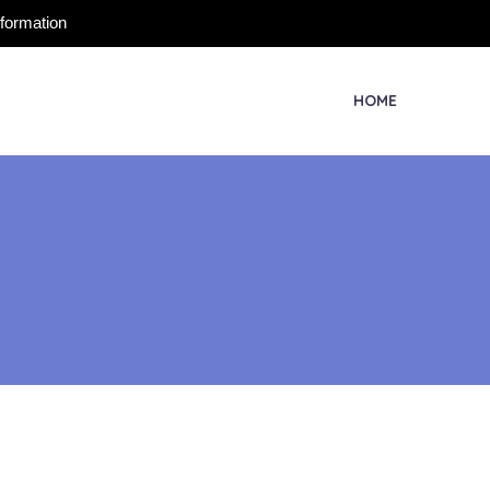
nformation
HOME