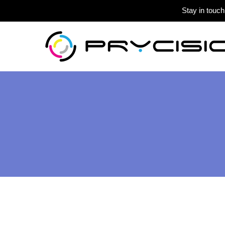
Stay in touch