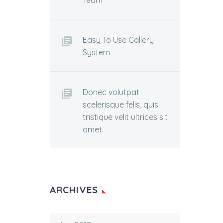
Team
Easy To Use Gallery
System
Donec volutpat
scelerisque felis, quis
tristique velit ultrices sit
amet.
ARCHIVES