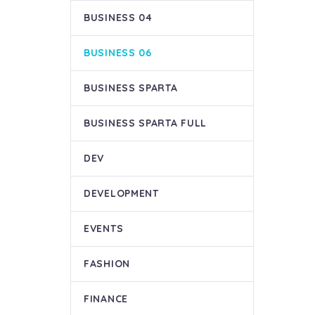
BUSINESS 04
BUSINESS 06
BUSINESS SPARTA
BUSINESS SPARTA FULL
DEV
DEVELOPMENT
EVENTS
FASHION
FINANCE