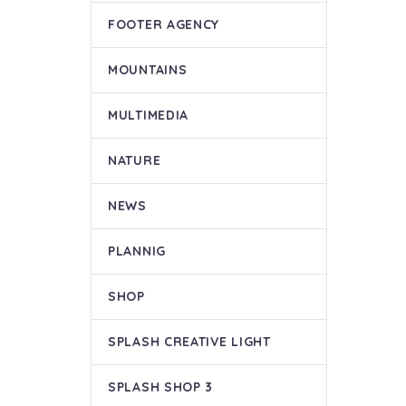
FOOTER AGENCY
MOUNTAINS
MULTIMEDIA
NATURE
NEWS
PLANNIG
SHOP
SPLASH CREATIVE LIGHT
SPLASH SHOP 3