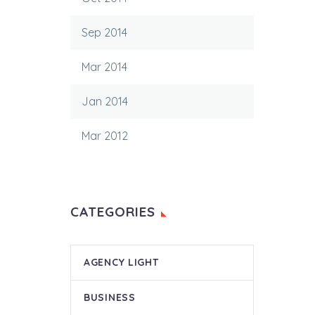
Sep 2014
Mar 2014
Jan 2014
Mar 2012
CATEGORIES
AGENCY LIGHT
BUSINESS