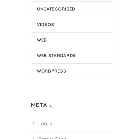
UNCATEGORISED
VIDEOS
WEB
WEB STANDARDS
WORDPRESS
META
Log In