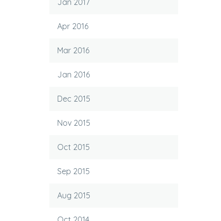
Jan 2017
Apr 2016
Mar 2016
Jan 2016
Dec 2015
Nov 2015
Oct 2015
Sep 2015
Aug 2015
Oct 2014