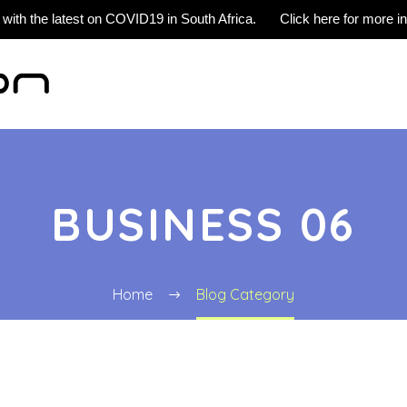
 with the latest on COVID19 in South Africa.
Click here for more i
BUSINESS 06
Home
Blog Category